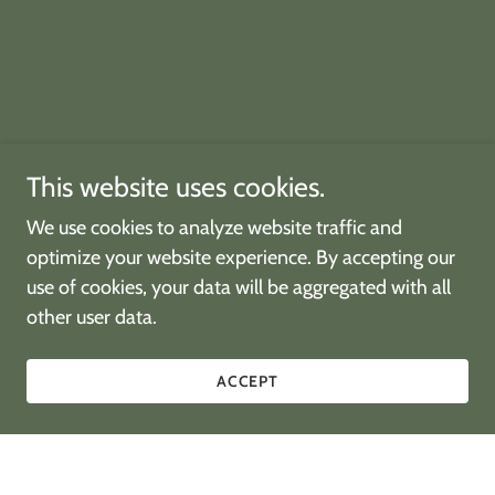
This website uses cookies.
We use cookies to analyze website traffic and
optimize your website experience. By accepting our
use of cookies, your data will be aggregated with all
other user data.
ACCEPT