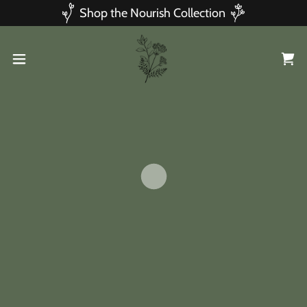
Shop the Nourish Collection